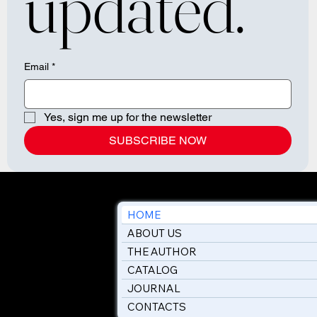
updated.
Email
*
Yes, sign me up for the newsletter
SUBSCRIBE NOW
HOME
ABOUT US
THE AUTHOR
CATALOG
JOURNAL
CONTACTS