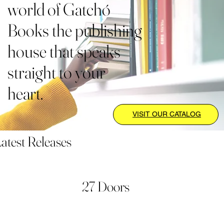
world of Gatchó
Books the publishing
house that speaks
straight to your
heart.
VISIT OUR CATALOG
atest Releases
27 Doors