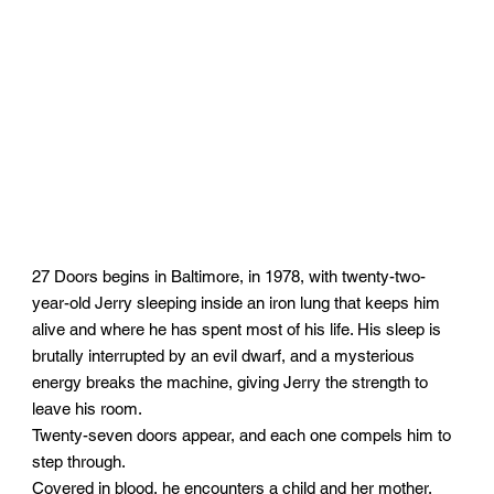
27 Doors begins in Baltimore, in 1978, with twenty-two-
year-old Jerry sleeping inside an iron lung that keeps him
alive and where he has spent most of his life. His sleep is
brutally interrupted by an evil dwarf, and a mysterious
energy breaks the machine, giving Jerry the strength to
leave his room.
Twenty-seven doors appear, and each one compels him to
step through.
Covered in blood, he encounters a child and her mother,