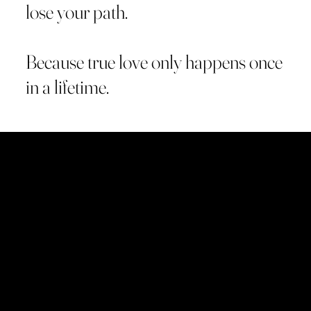
lose your path.
Because true love only happens once
in a lifetime.
What is Gatchó Books?
Gatchó Books is an independent publishing house
created to give voice to the novels of Giacomo La
Rosa.
Each book is written for those who seek to rediscover
themselves through other lives.