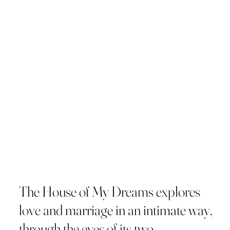
The House of My Dreams explores
love and marriage in an intimate way,
through the eyes of its two