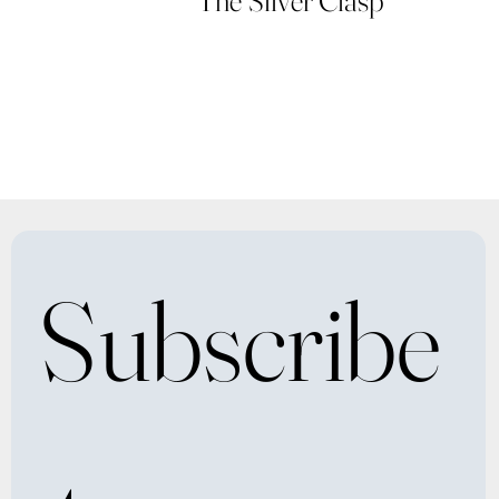
Subscribe