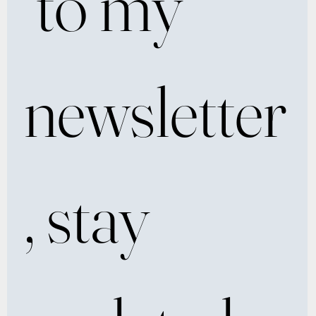
 to my 
newsletter
, stay 