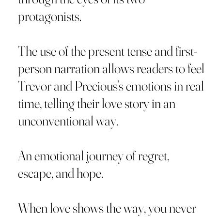
protagonists.
The use of the present tense and first-
person narration allows readers to feel
Trevor and Precious’s emotions in real
time, telling their love story in an
unconventional way.
An emotional journey of regret,
escape, and hope.
When love shows the way, you never