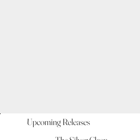
Upcoming Releases
The Silver Clasp