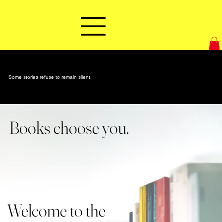
Some stories refuse to remain silent.
Books choose you.
Welcome to the