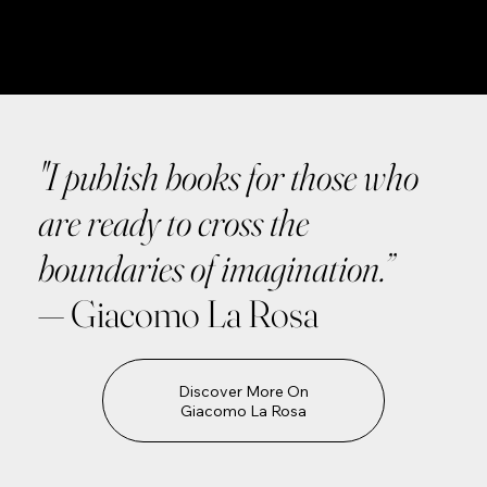
"I publish books for those who
are ready to cross the
boundaries of imagination.”
— Giacomo La Rosa
Discover More On
Giacomo La Rosa