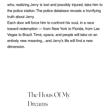
who, realizing Jerry is lost and possibly injured, take him to
the police station. The police database reveals a horrifying
truth about Jerry.
Each door will force him to confront his soul, in a race
toward redemption — from New York to Florida, from Las
Vegas to Brazil. Time, space, and people will take on an
entirely new meaning... and Jerry’s life will find a new
dimension.
The Hous Of My
Dreams